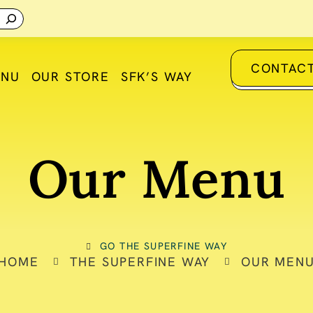
CONTACT
ENU
OUR STORE
SFK’S WAY
Our Menu
GO THE SUPERFINE WAY
HOME
THE SUPERFINE WAY
OUR MEN