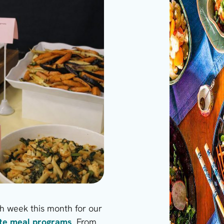
 week this month for our
ate meal programs
. From