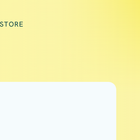
 STORE