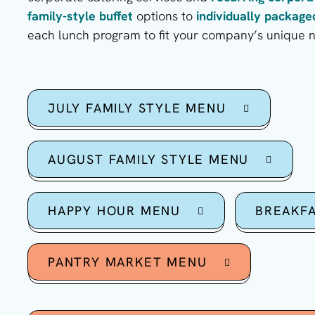
family-style buffet
options to
individually packag
each lunch program to fit your company’s unique 
JULY FAMILY STYLE MENU
AUGUST FAMILY STYLE MENU
HAPPY HOUR MENU
BREAKF
PANTRY MARKET MENU