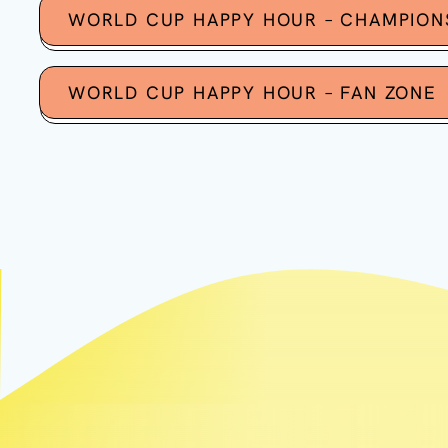
WORLD CUP HAPPY HOUR – CHAMPION
WORLD CUP HAPPY HOUR – FAN ZONE