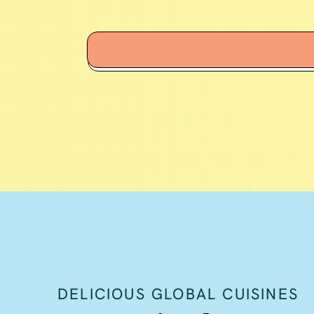
DELICIOUS GLOBAL CUISINES