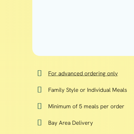
For advanced ordering only
Family Style or Individual Meals
Minimum of 5 meals per order
Bay Area Delivery