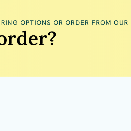
RING OPTIONS OR ORDER FROM OUR
order?