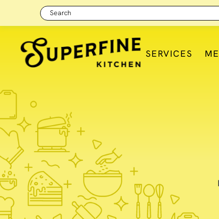
Search
SERVICES
M