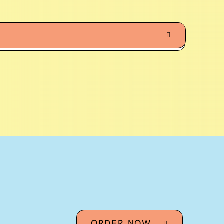
ORDER NOW