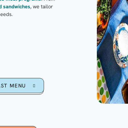
ed sandwiches
, we tailor
needs.
AST MENU