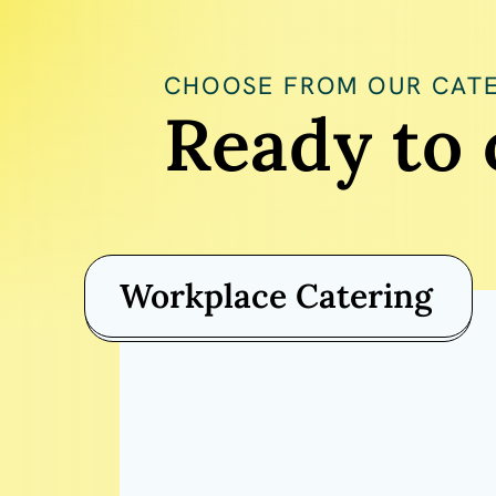
CHOOSE FROM OUR CATE
Ready to 
Workplace Catering