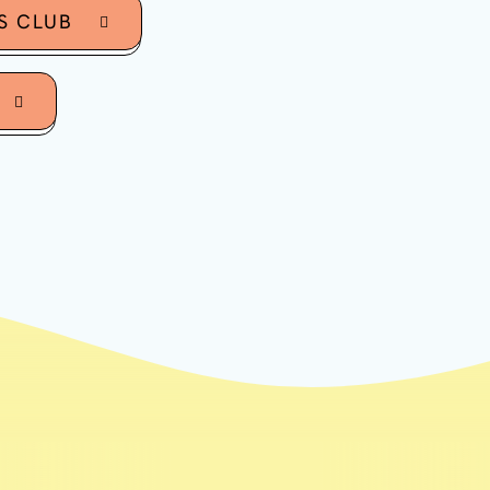
S CLUB