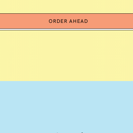
ORDER AHEAD