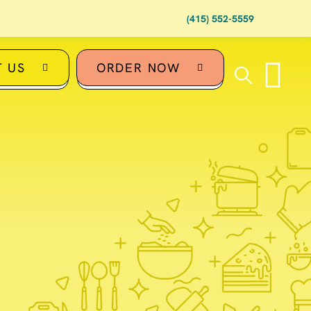
(415) 552-5559
 US
ORDER NOW
U