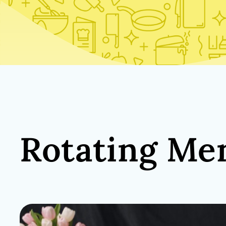
Rotating Me