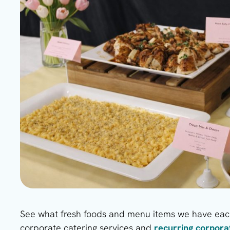
See what fresh foods and menu items we have each
corporate catering services and
recurring corpor